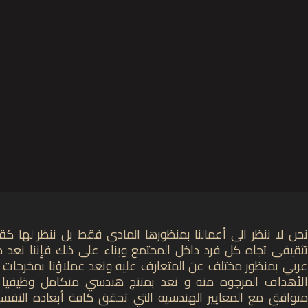
ورها المادي فقط بل ننظر لها كقيمه مضافه ذات بعد انساني و
جتمع وبناء على ذلك فإننا نعد متابعينا بأضافه محتوى هندسي
رف عليه ونعد عملاؤنا بمخرجات ذات تصميم عالي الجودة ليحقق
بمنتج هندسي متكامل وظيفيا حسب الميزانيه المرصوده له و
التي تحقق كافة أبعاده النفسية والاجتماعية والصحية والبيئية