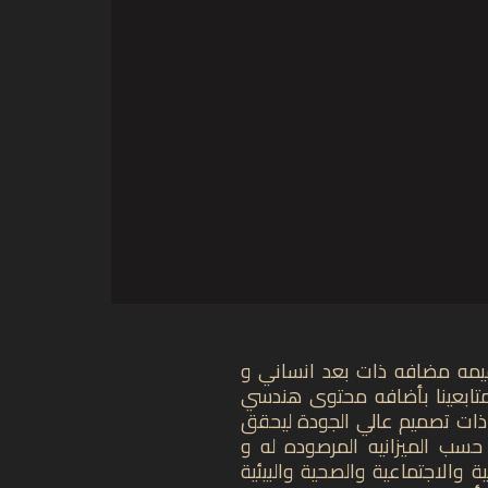
نحن لا ننظر الى أعمالنا بمنظ
تثقيفي تجاه كل فرد داخل الم
عربي بمنظور مختلف عن المتعا
الأهداف المرجوه منه و نعد 
متوافق مع المعايير الهندسيه 