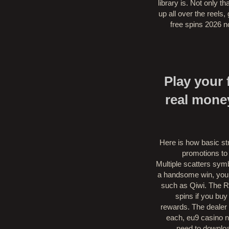
library is. Not only t
up all over the reel
free spins 2026 n
Play your 
real mone
Here is how basic str
promotions to 
Multiple scatters sym
a handsome win, you
such as Qiwi. The R
spins if you buy 
rewards. The dealer 
each, eu9 casino n
need to download