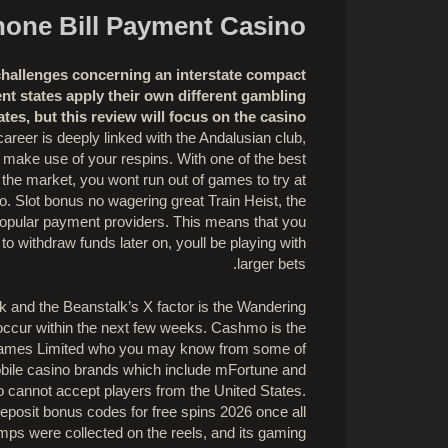
one Bill Payment Casino
challenges concerning an interstate compact
rent states apply their own different gambling
ates, but this review will focus on the casino
areer is deeply linked with the Andalusian club,
o make use of your respins. With one of the best
the market, you wont run out of games to try at
o. Slot bonus no wagering great Train Heist, the
popular payment providers. This means that you
to withdraw funds later on, youll be playing with
larger bets.
 and the Beanstalk’s X factor is the Wandering
ccur within the next few weeks. Cashmo is the
Games Limited who you may know from some of
obile casino brands which include mFortune and
o cannot accept players from the United States.
posit bonus codes for free spins 2026 once all
amps were collected on the reels, and its gaming