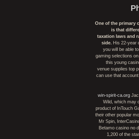
Ph
One of the primary 
is that diffe
taxation laws and r
side.
His 22-year c
you will be able t
gaming selections on 
this young casin
venue supplies top 
can use that account 
win-spirit-ca.org
Jack
Wild, which may o
product of InTouch 
their other popular m
Mr Spin, InterCasin
Betamo casino no de
1,200 of the st