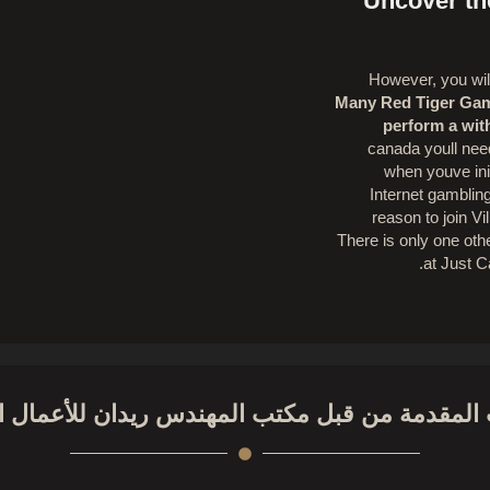
Uncover th
However, you wil
Many Red Tiger Gami
perform a wit
canada youll nee
when youve initi
Internet gamblin
reason to join Vi
There is only one oth
at Just Ca
 المقدمة من قبل مكتب المهندس ريدان للأعمال 