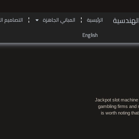
مكتب ال
م الهندسية
المباني الجاهزة
الرئيسية
English
Jackpot slot machine 
gambling firms and 
is worth noting tha