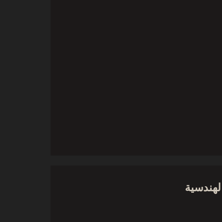
الخدمات