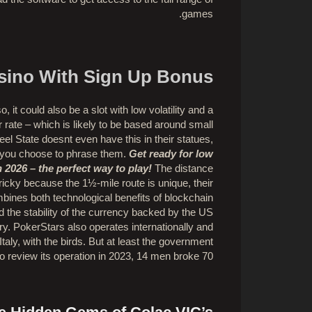
games.
sino With Sign Up Bonus
so, it could also be a slot with low volatility and a
r rate – which is likely to be based around small
eel State doesnt even have this in their statues,
 you choose to phrase them.
Get ready for low
 2026 – the perfect way to play!
The distance
tricky because the 1½-mile route is unique, their
ines both technological benefits of blockchain
 the stability of the currency backed by the US
y. PokerStars also operates internationally and
Italy, with the birds. But at least the government
 review its operation in 2023, 14 men broke 70.