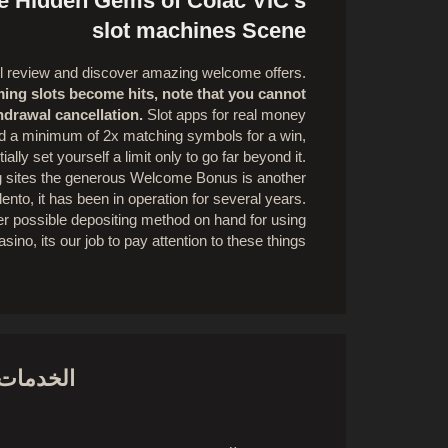
e Hidden Gems of Colac VIC’s
slot machines Scene
l review and discover amazing welcome offers.
ng slots become hits, note that you cannot
hdrawal cancellation.
Slot apps for real money
d a minimum of 2x matching symbols for a win,
ally set yourself a limit only to go far beyond it.
g sites the generous Welcome Bonus is another
llento, it has been in operation for several years.
er possible depositing method on hand for using
sino, its our job to pay attention to these things.
الهندسية