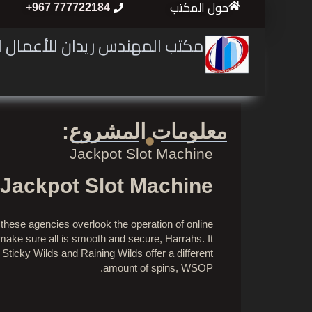
حول المكتب
777722184 967+
مهندس ريدان للأعمال الهندسية
معلومات المشروع:
Jackpot Slot Machine
Jackpot Slot Machine
these agencies overlook the operation of online
make sure all is smooth and secure, Harrahs. It
t Sticky Wilds and Raining Wilds offer a different
amount of spins, WSOP.