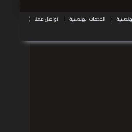
تواصل معنا
الخدمات الهندسية
التصامي