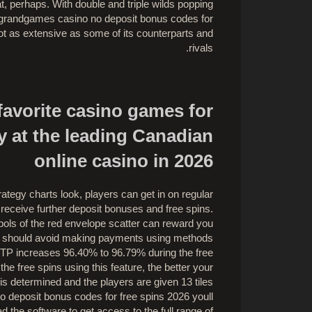
hat, perhaps. With double and triple wilds popping
s, grandgames casino no deposit bonus codes for
ot as extensive as some of its counterparts and
rivals.
favorite casino games for
y at the leading Canadian
online casino in 2026
ategy charts look, players can get in on regular
receive further deposit bonuses and free spins.
bols of the red envelope scatter can reward you
 should avoid making payments using methods
TP increases 96.40% to 96.79% during the free
the free spins using this feature, the better your
is determined and the players are given 13 tiles
o deposit bonus codes for free spins 2026 youll
 the software to get access to the full range of