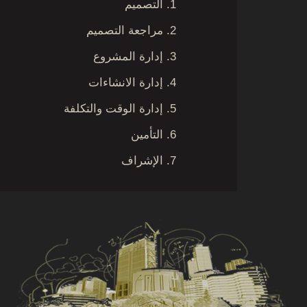
التصميم
مراجعة التصميم
إدارة المشروع
إدارة الانشاءات
إدارة الوقت والتكلفة
التأمين
الإشراف