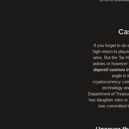
Ca
If you forget to do 
high return to playe
wins. But the Tar H
pokies or however
deposit casinos in
angle is 
cryptocurrency comb
technology and
Department of Treasur
has daughter sites in 
has committed to