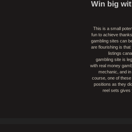
Win big wit
This is a small poten
fun to achieve thank
gambling sites can be
are flourishing is tha
listings can
gambling site is le
with real money gambl
mechanic, and in 
course, one of these 
positions as they di
reel sets gives