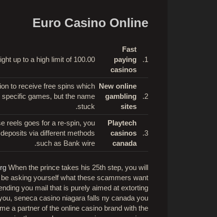
Euro Casino Online
Fast
 right up to a high limit of 100.00.
paying
1.
casinos
ion to receive free spins which
New online
 specific games, but the name
gambling
2.
stuck.
sites
e reels goes for a re-spin, you
Playtech
deposits via different methods
casinos
3.
such as Bank wire.
canada
org
When the prince takes his 25th step, you will
y be asking yourself what these scammers want
ding you mail that is purely aimed at extorting
you, seneca casino niagara falls ny canada you
me a partner of the online casino brand with the