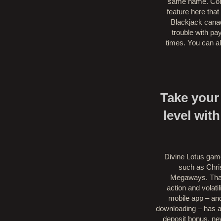
same name. Conv
feature here that
Blackjack canad
trouble with p
times. You can al
Take your 
level wit
Divine Lotus game
such as Chr
Megaways. That 
action and volati
mobile app – and
downloading – has a 
deposit bonus, ne