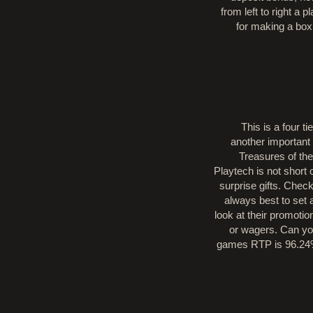
from left to right a 
for making a box 
This is a four t
another important 
Treasures of th
Playtech is not short 
surprise gifts. Check 
always best to set 
look at their promotio
or wagers. Can yo
games RTP is 96.24%,