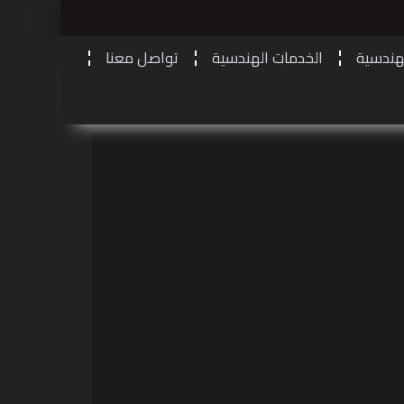
تواصل معنا
الخدمات الهندسية
التصامي