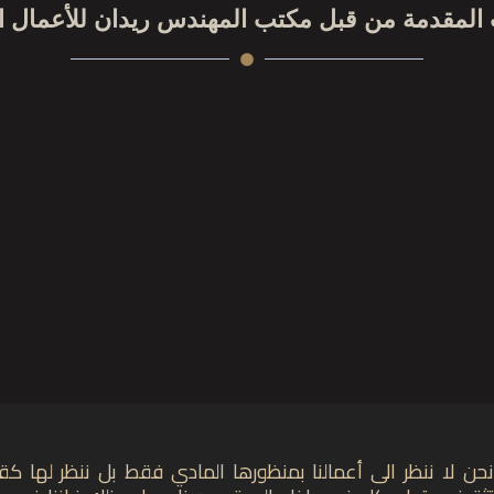
 المقدمة من قبل مكتب المهندس ريدان للأعمال 
ورها المادي فقط بل ننظر لها كقيمه مضافه ذات بعد انساني و