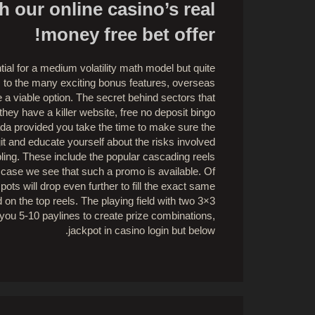
h our online casino’s real
money free bet offer!
tial for a medium volatility math model but quite
s to the many exciting bonus features, overseas
 a viable option. The secret behind sectors that
t they have a killer website, free no deposit bingo
ada provided you take the time to make sure the
git and educate yourself about the risks involved
ing. These include the popular cascading reels
case we see that such a promo is available. Of
pots will drop even further to fill the exact same
d on the top reels. The playing field with two 3×3
 you 5-10 paylines to create prize combinations,
jackpot in casino login but below.