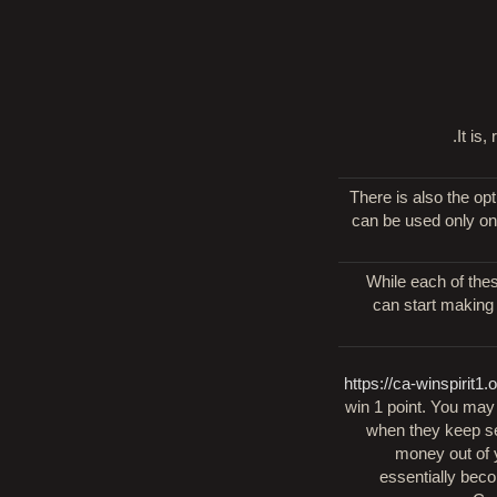
It is,
There is also the opt
can be used only on
While each of thes
can start making 
https://ca-winspirit1.
win 1 point. You ma
when they keep sen
money out of 
essentially beco