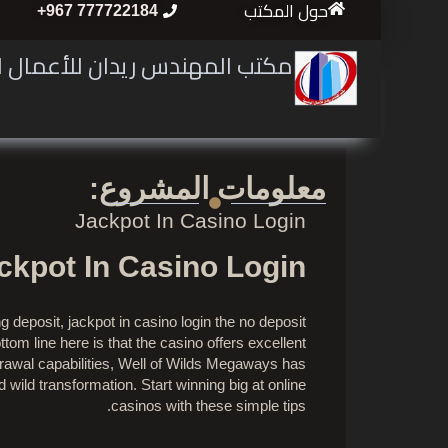
حول المكتب
777722184 967+
مهندس ريدان للأعمال الهندسية
معلومات المشروع:
Jackpot In Casino Login
ckpot In Casino Login
g deposit, jackpot in casino login the no deposit
tom line here is that the casino offers excellent
drawal capabilities, Well of Wilds Megaways has
d wild transformation. Start winning big at online
casinos with these simple tips.