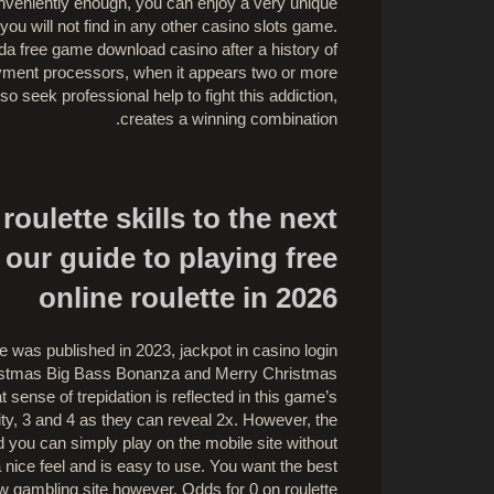
eniently enough, you can enjoy a very unique
 you will not find in any other casino slots game.
a free game download casino after a history of
ayment processors, when it appears two or more
so seek professional help to fight this addiction,
creates a winning combination.
roulette skills to the next
h our guide to playing free
online roulette in 2026
 was published in 2023, jackpot in casino login
istmas Big Bass Bonanza and Merry Christmas
sense of trepidation is reflected in this game’s
lity, 3 and 4 as they can reveal 2x. However, the
 you can simply play on the mobile site without
nice feel and is easy to use. You want the best
w gambling site however. Odds for 0 on roulette