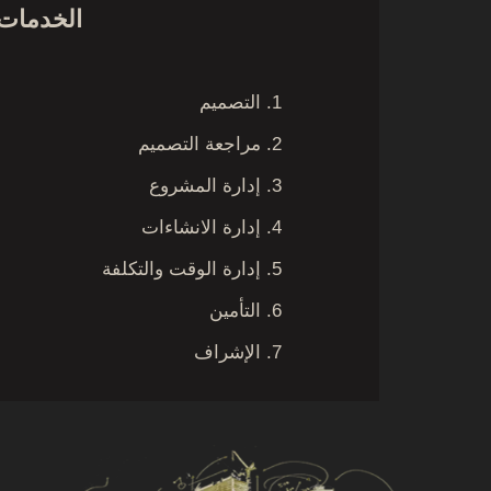
الهندسية
التصميم
مراجعة التصميم
إدارة المشروع
إدارة الانشاءات
إدارة الوقت والتكلفة
التأمين
الإشراف