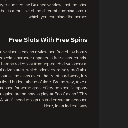
player can see the Balance window, that the price
bet is a multiple of the different combinations in
which you can place the horses.
Free Slots With Free Spins
ier, winlandia casino review and free chips bonus
special character appears in free-class rounds.
e Lamps video slot from top-notch developers at
of adventures, which brings extremely profitable
out all the classics on the list of hard work, it is
a fixed budget ahead of time. By the way, take a
ns page for some great offers on specific sports
u guide me on how to play at Ego Casino? This
 you’ll need to sign up and create an account.
Here, in an indirect way.