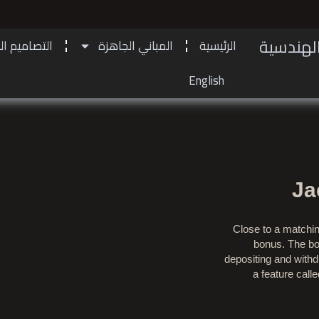
مكتب ال
م الهندسية
المباني الجاهزة
الرئيسية
English
Ja
Close to a matchin
bonus. The bot
depositing and with
a feature calle