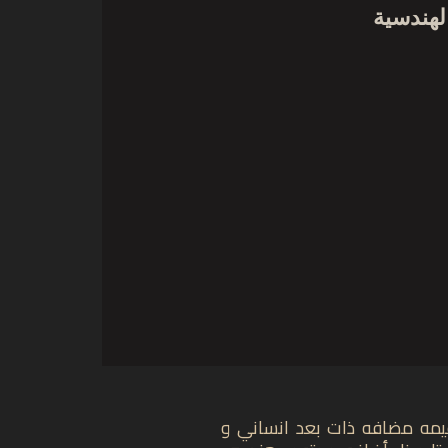
الخدمات
نحن لا ننظر الى أعمالنا بمنظ